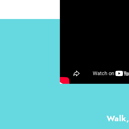
Walk,