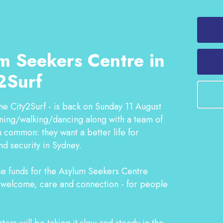
m Seekers Centre in
2Surf
he City2Surf - is back on Sunday 11 August
nning/walking/dancing along with a team of
 common: they want a better life for
nd security in Sydney.
ise funds for the Asylum Seekers Centre
f welcome, care and connection - for people
ers will be taking it slow and steady in the