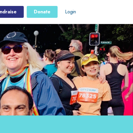
ndraise
Donate
Login