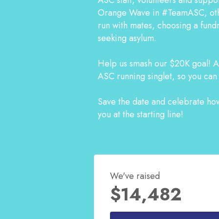
Orange Wave in #TeamASC, other
run with mates, choosing a fundr
seeking asylum.
Help us smash our $20K goal! An
ASC running singlet, so you can
Save the date and celebrate how
you at the starting line!
We've raised
$14,482