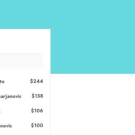
s
$244
to
$158
arjanovic
$106
k
$100
novic