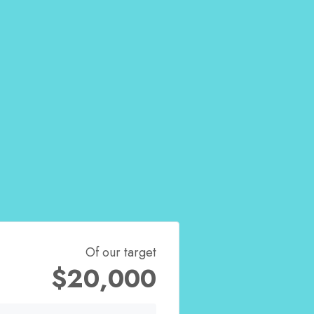
Of our target
$20,000