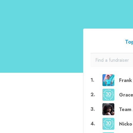
Top
1
.
Frank
2
.
Grac
3
.
Team 
4
.
Nicko