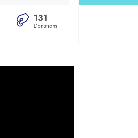
131
Donations