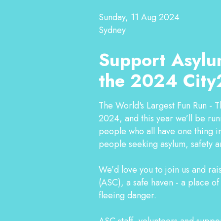
Sunday, 11 Aug 2024
Sydney
Support Asylu
the 2024 City
The World's Largest Fun Run - T
2024, and this year we’ll be ru
people who all have one thing in
people seeking asylum, safety a
We’d love you to join us and ra
(ASC), a safe haven - a place o
fleeing danger.
ASC staff, volunteers and support