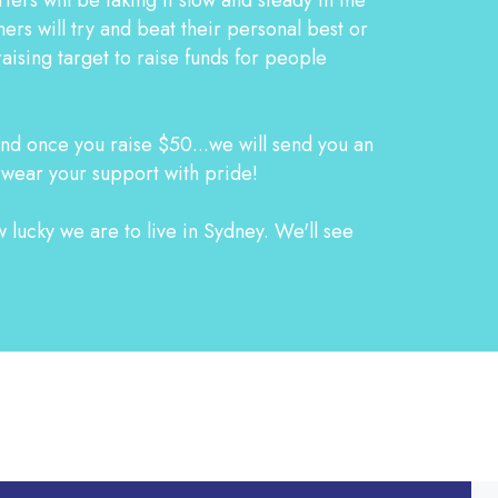
s will try and beat their personal best or
aising target to raise funds for people
d once you raise $50...we will send you an
 wear your support with pride!
 lucky we are to live in Sydney. We'll see