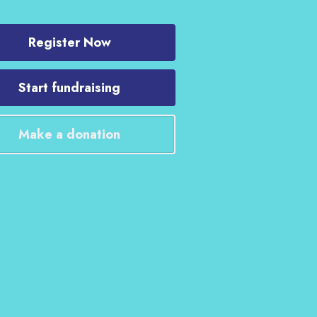
Register Now
Start fundraising
Make a donation