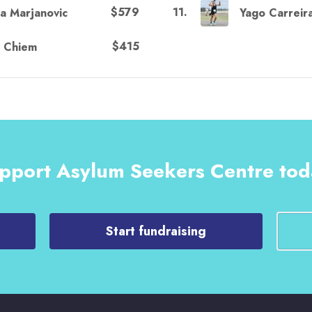
$579
11
.
na Marjanovic
Yago Carreir
$415
e Chiem
pport Asylum Seekers Centre tod
Start fundraising