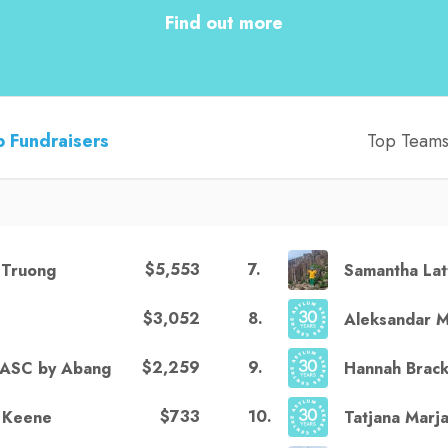
Find out more
 Fundraisers
Top Team
$5,553
7
.
 Truong
Samantha Lat
$3,052
8
.
e
Aleksandar M
$2,259
9
.
ASC by Abang
Hannah Brac
$733
10
.
 Keene
Tatjana Marja