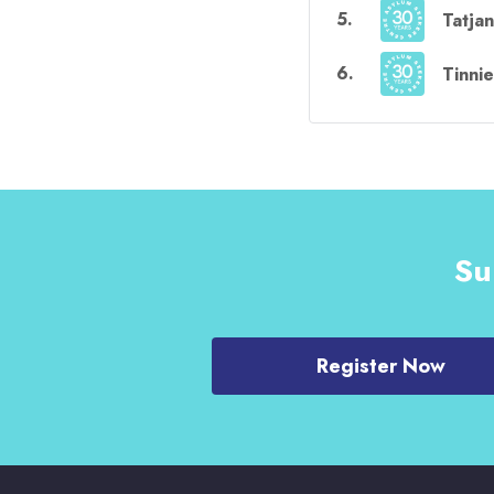
5
.
Tatja
6
.
Tinni
Su
Register Now