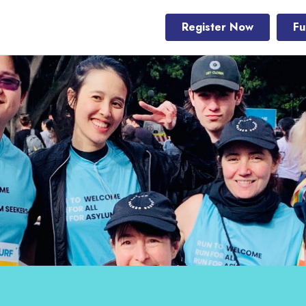
Register Now
Fu