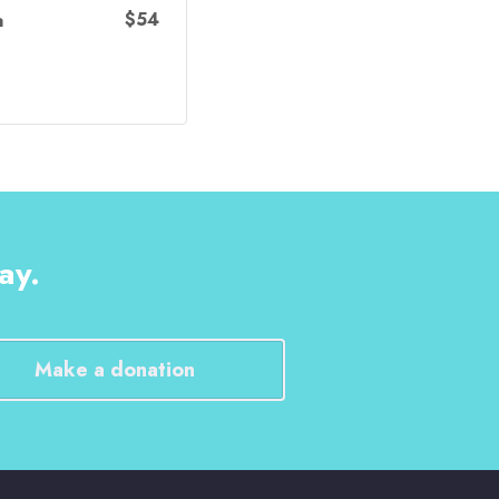
$54
a
ay.
Make a donation