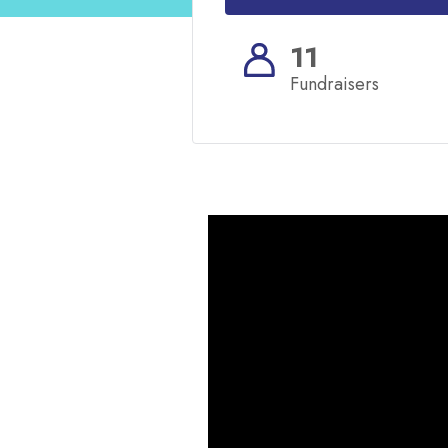
11
Fundraisers