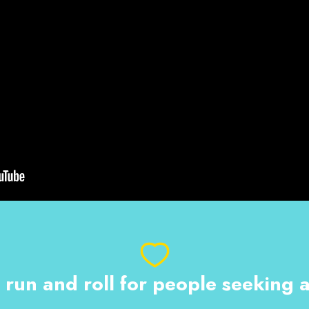
 run and roll for people seeking 