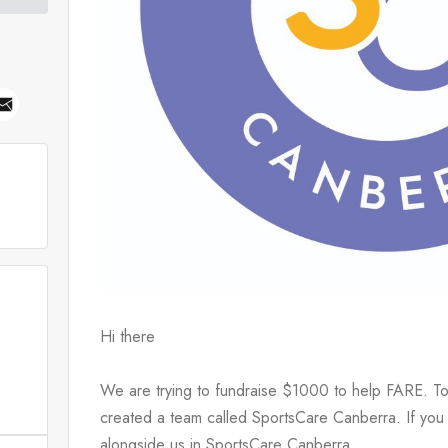
Hi there
We are trying to fundraise $1000 to help FARE. To
created a team called SportsCare Canberra. If you 
alongside us in SportsCare Canberra.