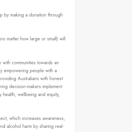
elp by making a donation through 
o matter how large or small) will 
 with communities towards an 
by empowering people with a 
oviding Australians with honest 
ring decision-makers implement 
 health, wellbeing and equity, 
ject, which increases awareness, 
nd alcohol harm by sharing real-