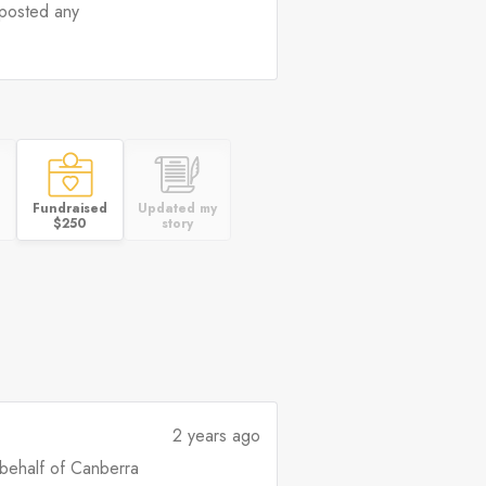
posted any
Fundraised
Updated my
$250
story
2 years ago
 behalf of Canberra