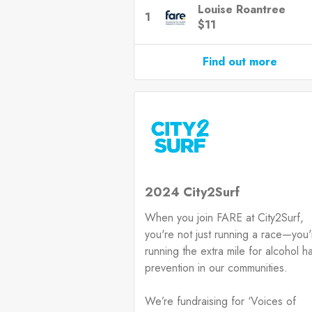
Louise Roantree
1
$11
Find out more
2024 City2Surf
When you join FARE at City2Surf,
you're not just running a race—you'
running the extra mile for alcohol h
prevention in our communities.
We’re fundraising for ‘Voices of