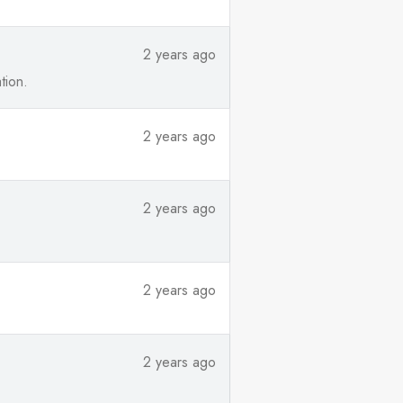
2 years ago
tion.
2 years ago
2 years ago
2 years ago
2 years ago