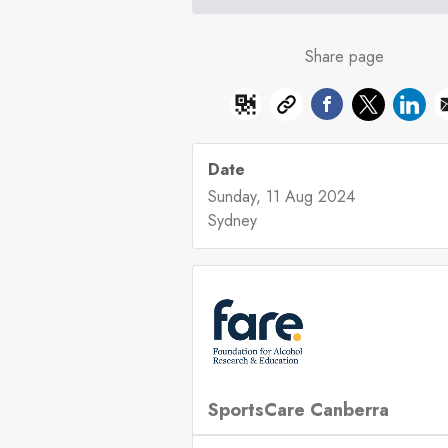
Share page
Date
Sunday, 11 Aug 2024
Sydney
SportsCare Canberra