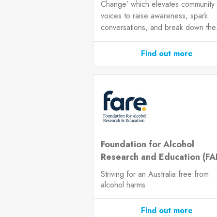
Change’ which elevates community
voices to raise awareness, spark
conversations, and break down the.
Find out more
Foundation for Alcohol
Research and Education (FA
Striving for an Australia free from
alcohol harms
Find out more