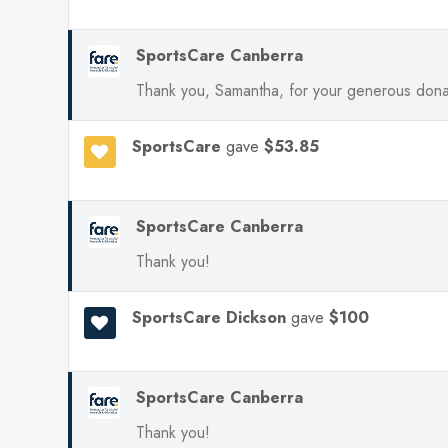
SportsCare Canberra
Thank you, Samantha, for your generous dona
SportsCare
gave
$53.85
SportsCare Canberra
Thank you!
SportsCare Dickson
gave
$100
SportsCare Canberra
Thank you!