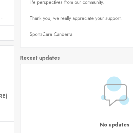
life perspectives from our community.
..
Thank you, we really appreciate your support.
SportsCare Canberra.
Recent updates
RE)
No updates