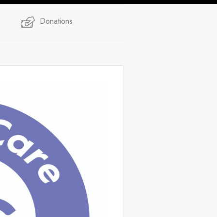
Donations