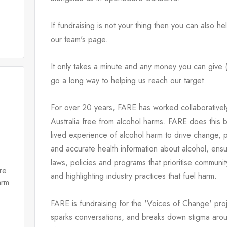
If fundraising is not your thing then you can also h
our team's page.
It only takes a minute and any money you can give (n
go a long way to helping us reach our target.
For over 20 years, FARE has worked collaboratively
Australia free from alcohol harms. FARE does this 
lived experience of alcohol harm to drive change, pr
and accurate health information about alcohol, ensu
laws, policies and programs that prioritise community
re
and highlighting industry practices that fuel harm.
arm
FARE is fundraising for the 'Voices of Change' pro
sparks conversations, and breaks down stigma arou