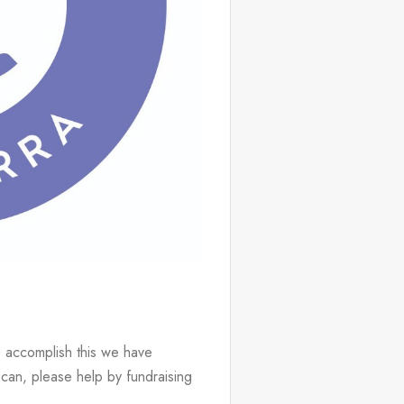
 accomplish this we have 
can, please help by fundraising 