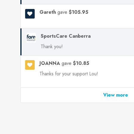
Gareth
gave
$105.95
SportsCare Canberra
Thank you!
JOANNA
gave
$10.85
Thanks for your support Lou!
View more