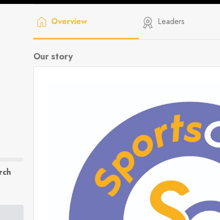
Overview
Leaders
Our story
rch