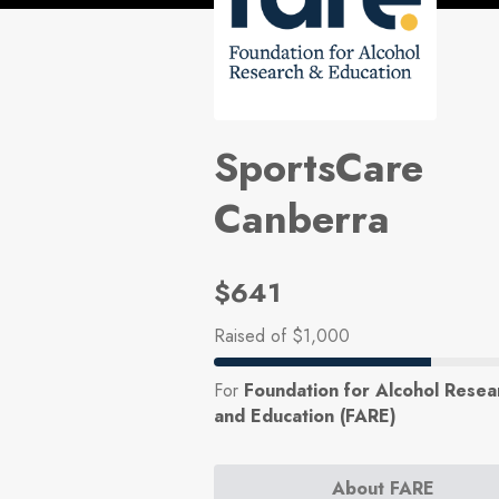
SportsCare
Canberra
$641
Raised
of $1,000
For
Foundation for Alcohol Resea
and Education (FARE)
About FARE