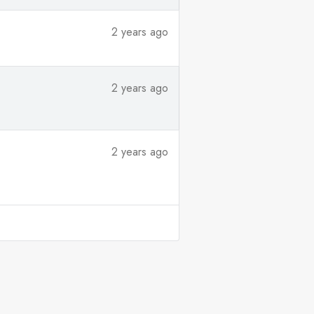
2 years ago
2 years ago
2 years ago