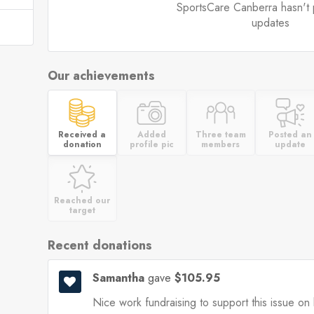
SportsCare Canberra hasn't 
updates
Our achievements
Received a
Added
Three team
Posted an
donation
profile pic
members
update
Reached our
target
Recent donations
Samantha
gave
$105.95
Nice work fundraising to support this issue on